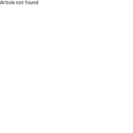
Article not found