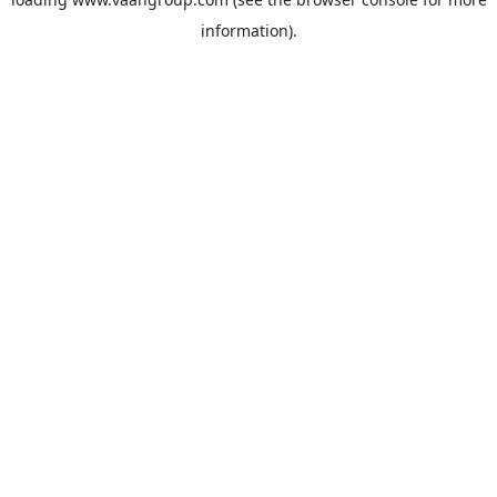
information).