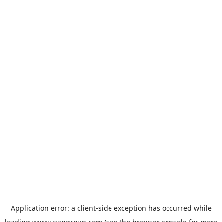
Application error: a
client
-side exception has occurred while
loading
www.vaangroup.com
(see the
browser console
for more