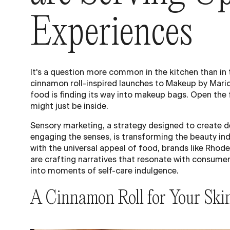
Experiences
It's a question more common in the kitchen than in 
cinnamon roll-inspired launches to Makeup by Mario
food is finding its way into makeup bags. Open th
might just be inside.
Sensory marketing, a strategy designed to create 
engaging the senses, is transforming the beauty ind
with the universal appeal of food, brands like Rho
are crafting narratives that resonate with consume
into moments of self-care indulgence.
A Cinnamon Roll for Your Ski