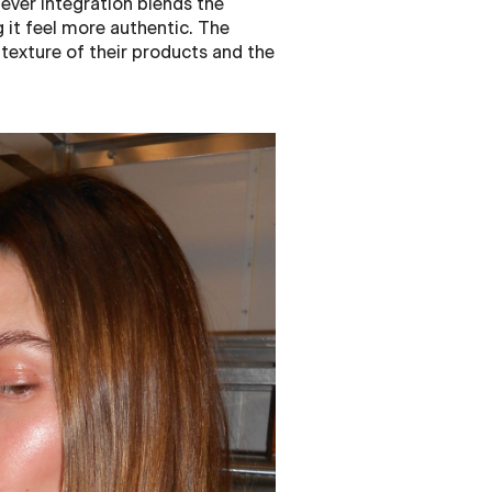
ever integration blends the
 it feel more authentic. The
 texture of their products and the