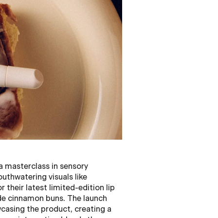
a masterclass in sensory
uthwatering visuals like
 their latest limited-edition lip
de cinnamon buns. The launch
casing the product, creating a