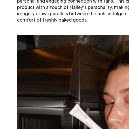
personal and engaging connection with fans. This cl
product with a touch of Hailey’s personality, making
imagery draws parallels between the rich, indulgent
comfort of freshly baked goods.