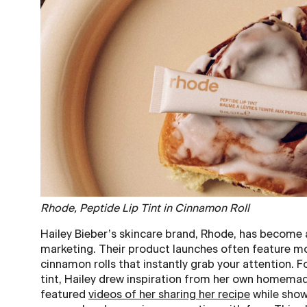
Rhode, Peptide Lip Tint in Cinnamon Roll
Hailey Bieber’s skincare brand, Rhode, has become 
marketing. Their product launches often feature mo
cinnamon rolls that instantly grab your attention. For
tint, Hailey drew inspiration from her own homema
featured
videos of her sharing her recipe
while show