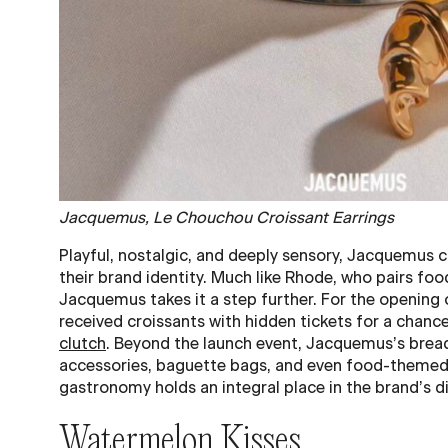
Jacquemus, Le Chouchou Croissant Earrings
Playful, nostalgic, and deeply sensory, Jacquemus c
their brand identity. Much like Rhode, who pairs fo
Jacquemus takes it a step further. For the opening
received croissants with hidden tickets for a chanc
clutch
. Beyond the launch event, Jacquemus’s brea
accessories, baguette bags, and even food-theme
gastronomy holds an integral place in the brand’s di
Watermelon Kisses