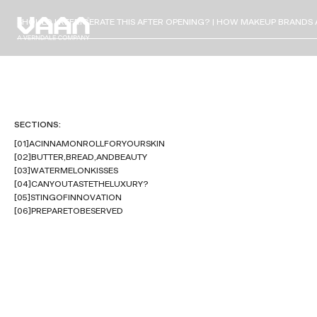
SHOULD I REFRIGERATE THIS AFTER OPENING? | HOW MAKEUP BRANDS 
SECTIONS:
[
0
1
]
A
C
I
N
N
A
M
O
N
R
O
L
L
F
O
R
Y
O
U
R
S
K
I
N
[
0
2
]
B
U
T
T
E
R
,
B
R
E
A
D
,
A
N
D
B
E
A
U
T
Y
[
0
3
]
W
A
T
E
R
M
E
L
O
N
K
I
S
S
E
S
[
0
4
]
C
A
N
Y
O
U
T
A
S
T
E
T
H
E
L
U
X
U
R
Y
?
[
0
5
]
S
T
I
N
G
O
F
I
N
N
O
V
A
T
I
O
N
[
0
6
]
P
R
E
P
A
R
E
T
O
B
E
S
E
R
V
E
D