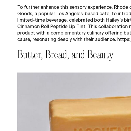
To further enhance this sensory experience, Rhode
Goods, a popular Los Angeles-based cafe, to introd
limited-time beverage, celebrated both Hailey's bir
Cinnamon Roll Peptide Lip Tint. This collaboration 
product with a complementary culinary offering but
cause, resonating deeply with their audience. http
Butter, Bread, and Beauty