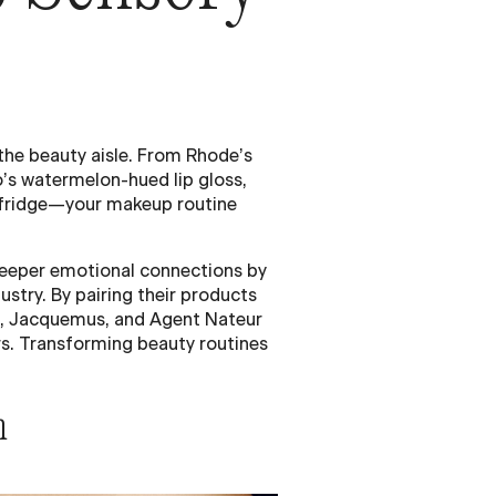
the beauty aisle. From Rhode’s
’s watermelon-hued lip gloss,
e fridge—your makeup routine
deeper emotional connections by
ustry. By pairing their products
de, Jacquemus, and Agent Nateur
rs. Transforming beauty routines
n