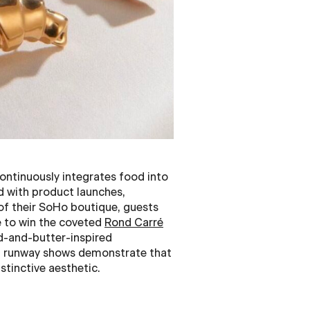
ontinuously integrates food into
od with product launches,
 of their SoHo boutique, guests
e to win the coveted
Rond Carré
d-and-butter-inspired
d runway shows demonstrate that
stinctive aesthetic.