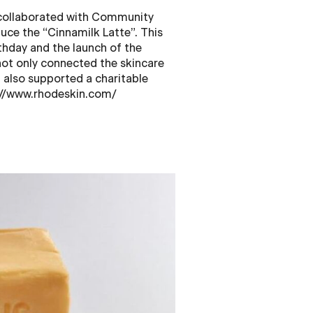
 collaborated with Community
uce the “Cinnamilk Latte”. This
thday and the launch of the
not only connected the skincare
 also supported a charitable
s://www.rhodeskin.com/