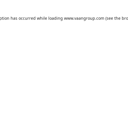
eption has occurred while loading
www.vaangroup.com
(see the
bro