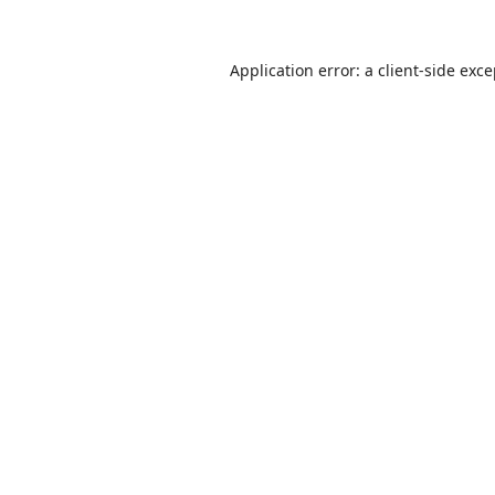
Application error: a
client
-side exc