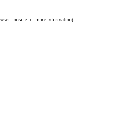
wser console
for more information).