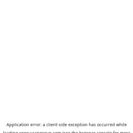
Application error: a
client
-side exception has occurred while
loading
www.vaangroup.com
(see the
browser console
for more