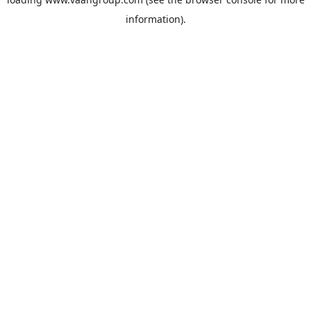
information).