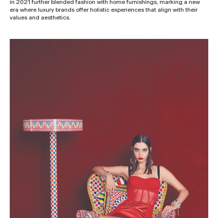
in 2021 further blended fashion with home furnishings, marking a new
era where luxury brands offer holistic experiences that align with their
values and aesthetics.