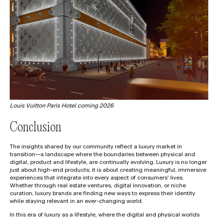
Louis Vuitton Paris Hotel coming 2026
Conclusion
The insights shared by our community reflect a luxury market in
transition—a landscape where the boundaries between physical and
digital, product and lifestyle, are continually evolving. Luxury is no longer
just about high-end products; it is about creating meaningful, immersive
experiences that integrate into every aspect of consumers' lives.
Whether through real estate ventures, digital innovation, or niche
curation, luxury brands are finding new ways to express their identity
while staying relevant in an ever-changing world.
In this era of luxury as a lifestyle, where the digital and physical worlds