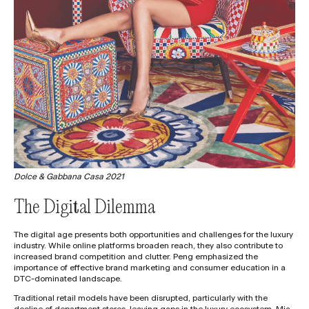
Dolce & Gabbana Casa 2021
The Digital Dilemma
The digital age presents both opportunities and challenges for the luxury
industry. While online platforms broaden reach, they also contribute to
increased brand competition and clutter. Peng emphasized the
importance of effective brand marketing and consumer education in a
DTC-dominated landscape.
Traditional retail models have been disrupted, particularly with the
decline of department stores, leaving gaps in the luxury ecosystem. Mia