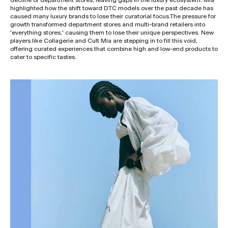
highlighted how the shift toward DTC models over the past decade has
caused many luxury brands to lose their curatorial focus.The pressure for
growth transformed department stores and multi-brand retailers into
'everything stores,' causing them to lose their unique perspectives. New
players like Collagerie and Cult Mia are stepping in to fill this void,
offering curated experiences that combine high and low-end products to
cater to specific tastes.