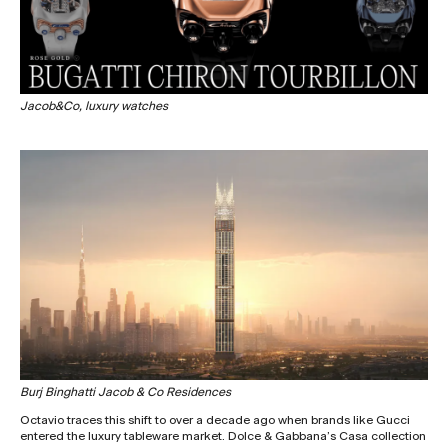
Jacob&Co, luxury watches
Burj Binghatti Jacob & Co Residences
Octavio traces this shift to over a decade ago when brands like Gucci
entered the luxury tableware market. Dolce & Gabbana’s Casa collection