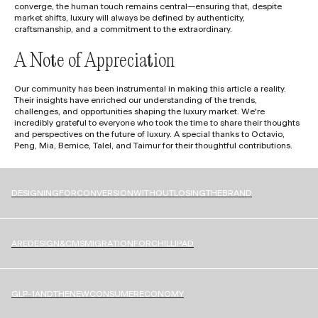
converge, the human touch remains central—ensuring that, despite
market shifts, luxury will always be defined by authenticity,
craftsmanship, and a commitment to the extraordinary.
A Note of Appreciation
Our community has been instrumental in making this article a reality.
Their insights have enriched our understanding of the trends,
challenges, and opportunities shaping the luxury market. We're
incredibly grateful to everyone who took the time to share their thoughts
and perspectives on the future of luxury. A special thanks to Octavio,
Peng, Mia, Bernice, Talel, and Taimur for their thoughtful contributions.
D
E
S
I
G
N
I
N
G
F
O
R
C
O
N
V
E
R
S
I
O
N
W
I
T
H
O
U
T
L
O
S
I
N
G
T
H
E
B
R
A
N
D
A
R
E
D
E
S
I
G
N
&
C
M
S
M
I
G
R
A
T
I
O
N
F
O
R
C
H
I
L
L
I
P
A
D
G
L
P
-
1
A
N
D
T
H
E
N
E
W
C
O
N
S
U
M
E
R
E
C
O
N
O
M
Y