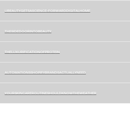
U
B
E
A
U
T
Y
G
E
T
S
A
S
C
I
E
N
C
E
-
F
O
R
W
A
R
D
D
I
G
I
T
A
L
H
O
M
E
T
H
E
S
I
D
E
D
O
O
R
I
N
T
O
B
E
A
U
T
Y
T
H
E
L
U
X
U
R
I
F
I
C
A
T
I
O
N
O
F
P
R
O
T
E
I
N
A
U
T
O
M
A
T
I
O
N
S
S
H
O
P
I
F
Y
B
R
A
N
D
S
A
C
T
U
A
L
L
Y
N
E
E
D
Y
O
U
R
S
K
I
N
C
A
R
E
R
O
U
T
I
N
E
S
H
O
U
L
D
K
N
O
W
T
H
E
W
E
A
T
H
E
R
START A PROJECT
[
V
A
A
N
G
R
O
U
P
@
V
A
A
N
G
R
O
U
P
.
C
O
M
]
A
Shopify Platinum
Design
&
Technology
Agency