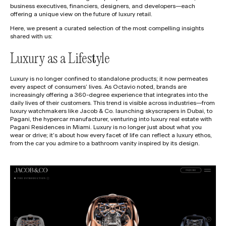
business executives, financiers, designers, and developers—each
offering a unique view on the future of luxury retail.
Here, we present a curated selection of the most compelling insights
shared with us:
Luxury as a Lifestyle
Luxury is no longer confined to standalone products; it now permeates
every aspect of consumers’ lives. As Octavio noted, brands are
increasingly offering a 360-degree experience that integrates into the
daily lives of their customers. This trend is visible across industries—from
luxury watchmakers like Jacob & Co. launching skyscrapers in Dubai, to
Pagani, the hypercar manufacturer, venturing into luxury real estate with
Pagani Residences in Miami. Luxury is no longer just about what you
wear or drive; it’s about how every facet of life can reflect a luxury ethos,
from the car you admire to a bathroom vanity inspired by its design.