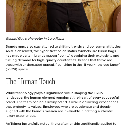
Gstaad Guy’s character in Loro Piana
Brands must also stay attuned to shifting trends and consumer attitudes.
As Mia observed, the hyper-fixation on status symbols like Birkin bags
has made certain brands appear "corny," devaluing their exclusivity and
fueling demand for high-quality counterfeits. Brands that thrive are
those with understated appeal, flourishing in the “if you know, you know”
(IYKYK) space.
The Human Touch
While technology plays a significant role in shaping the luxury
landscape, the human element remains at the heart of every successful
brand. The team behind a luxury brand is vital in delivering experiences
that embody its values. Employees who are passionate and deeply
aligned with the brand’s mission are invaluable in crafting authentic
luxury experiences.
As Taimur insightfully noted, the craftsmanship traditionally applied to