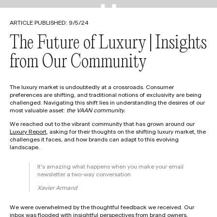
[
[
A
A
B
B
O
O
U
U
T
T
]
]
[
[
C
C
O
O
N
N
T
T
A
A
C
C
T
T
]
]
ARTICLE PUBLISHED:
9/5/24
The Future of Luxury | Insights
from Our Community
The luxury market is undoubtedly at a crossroads. Consumer
preferences are shifting, and traditional notions of exclusivity are being
challenged. Navigating this shift lies in understanding the desires of our
most valuable asset:
the VAAN community.
We reached out to the vibrant community that has grown around our
Luxury Report
, asking for their thoughts on the shifting luxury market, the
challenges it faces, and how brands can adapt to this evolving
landscape.
It's amazing what happens when you make your email
newsletter a two-way conversation
Xavier Armand
We were overwhelmed by the thoughtful feedback we received. Our
inbox was flooded with insightful perspectives from brand owners,