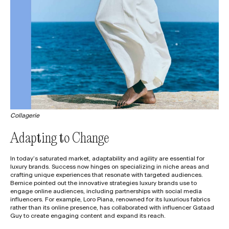
Collagerie
Adapting to Change
In today’s saturated market, adaptability and agility are essential for
luxury brands. Success now hinges on specializing in niche areas and
crafting unique experiences that resonate with targeted audiences.
Bernice pointed out the innovative strategies luxury brands use to
engage online audiences, including partnerships with social media
influencers. For example, Loro Piana, renowned for its luxurious fabrics
rather than its online presence, has collaborated with influencer Gstaad
Guy to create engaging content and expand its reach.