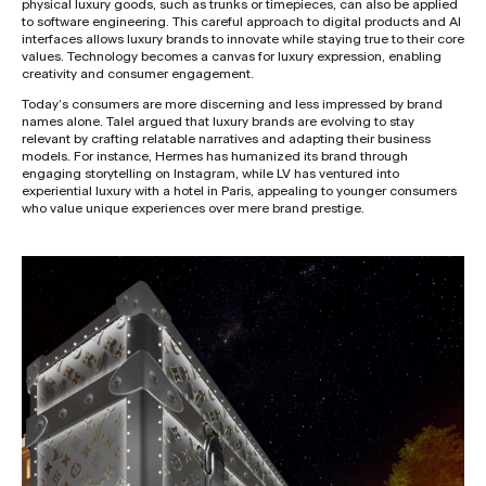
physical luxury goods, such as trunks or timepieces, can also be applied
to software engineering. This careful approach to digital products and AI
interfaces allows luxury brands to innovate while staying true to their core
values. Technology becomes a canvas for luxury expression, enabling
creativity and consumer engagement.
Today’s consumers are more discerning and less impressed by brand
names alone. Talel argued that luxury brands are evolving to stay
relevant by crafting relatable narratives and adapting their business
models. For instance, Hermes has humanized its brand through
engaging storytelling on Instagram, while LV has ventured into
experiential luxury with a hotel in Paris, appealing to younger consumers
who value unique experiences over mere brand prestige.